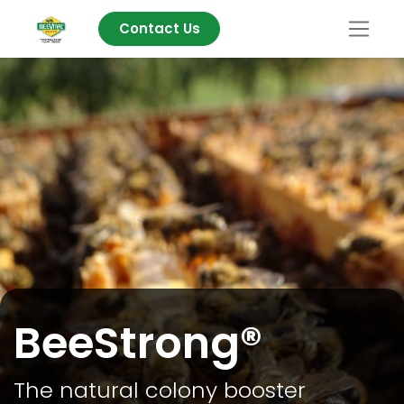
Contact Us
BeeStrong®
The natural colony booster