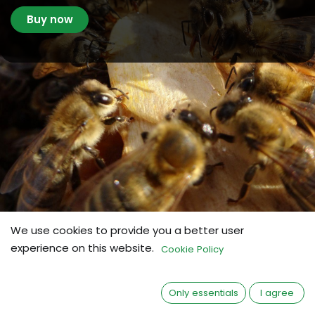
Buy now
We use cookies to provide you a better user
experience on this website.
Cookie Policy
made by BeeVital
BeeStrong®
Only essentials
I agree