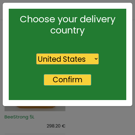
Contact Us
Choose your delivery
country
Confirm
BeeStrong 5L
298.20
€