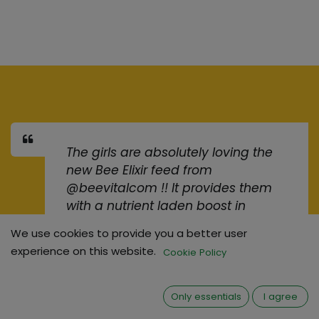
The girls are absolutely loving the
new Bee Elixir feed from
@beevitalcom !! It provides them
with a nutrient laden boost in
preparation for winter.
>BeeElixir
We use cookies to provide you a better user
experience on this website.
Cookie Policy
Keith Rolleston
• Commercial
Beekeeper, Ireland
Only essentials
I agree