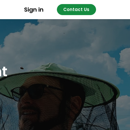
Sign in
Contact Us
nt