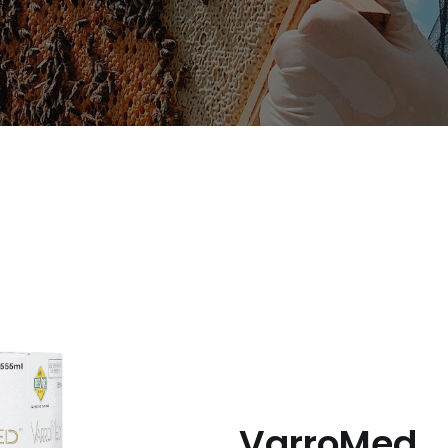
Useful Links
C
Imprint
Career
Privacy policy
VarroMed