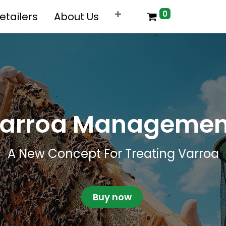
0
etailers
About Us
arroa Manageme
​A New Concept For Treating Varroa
Buy now