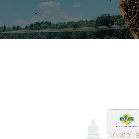
Useful Links
Home
About us
T&C's