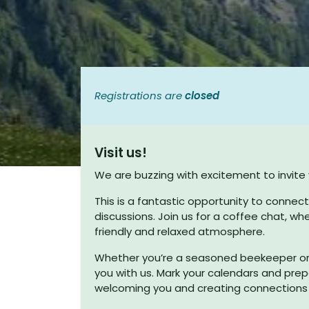
Registrations are
closed
Visit us!
We are buzzing with excitement to invit
Useful Links
This is a fantastic opportunity to connec
discussions. Join us for a coffee chat, wh
Home
friendly and relaxed atmosphere.
About us
Whether you’re a seasoned beekeeper or j
T&C's
you with us. Mark your calendars and prep
welcoming you and creating connections t