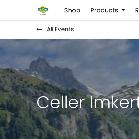
Shop
Products
R
All Events
Celler Imke