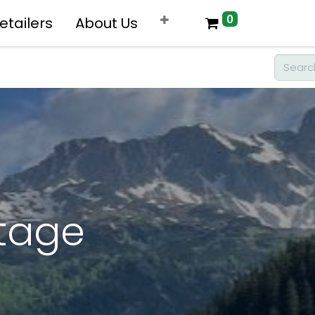
0
etailers
About Us
rtage