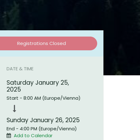
Registrations Closed
DATE & TIME
Saturday January 25,
2025
onnect with us
Start -
8:00 AM
(
Europe/Vienna
)
Contact us
info@beevital.com​
​+
43621920645
Sunday January 26, 2025
End -
4:00 PM
(
Europe/Vienna
)
Add to Calendar