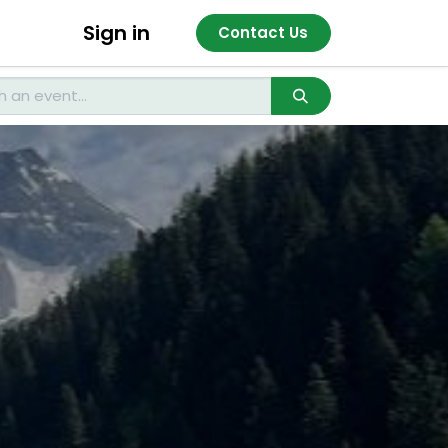
Sign in
Contact Us