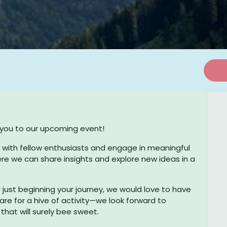
e you to our upcoming event!
Useful Links
C
t with fellow enthusiasts and engage in meaningful
ere we can share insights and explore new ideas in a
Imprint
Career
ust beginning your journey, we would love to have
Privacy policy
are for a hive of activity—we look forward to
hat will surely bee sweet.