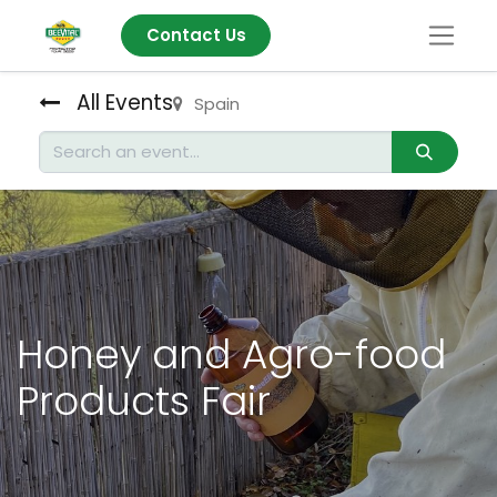
Contact Us
All Events
Spain
Honey and Agro-food
Products Fair