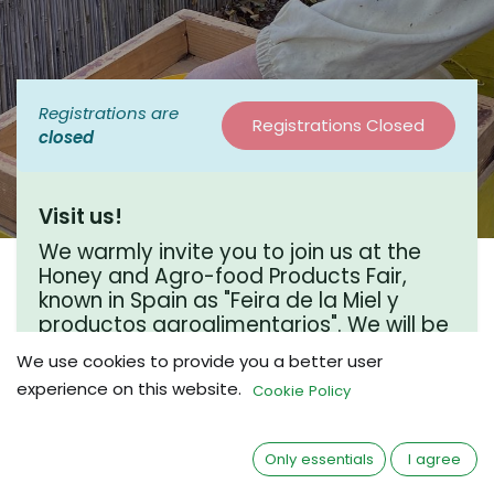
Registrations are
Registrations Closed
closed
Visit us!
We warmly invite you to join us at the
Honey and Agro-food Products Fair,
known in Spain as "Feira de la Miel y
productos agroalimentarios". We will be
there and would love to connect over a
We use cookies to provide you a better user
coffee chat. We hope to see you there!
experience on this website.
Cookie Policy
Where?
Only essentials
I agree
Campoo de Yuso