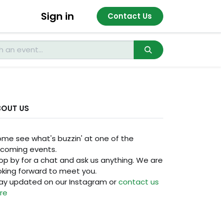
Sign in
Contact Us
BOUT US
me see what's buzzin' at one of the
coming events.
op by for a chat and ask us anything. We are
oking forward to meet you.
ay updated on our Instagram or
contact us
re