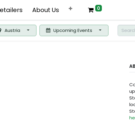
0
etailers
About Us
Austria
Upcoming Events
A
Co
up
St
lo
St
he