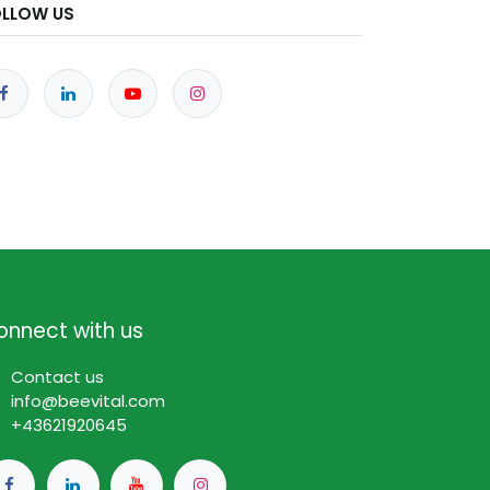
OLLOW US
onnect with us
Contact us
info@beevital.com​
​+
43621920645