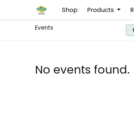
Shop
Products
R
Events
No events found.