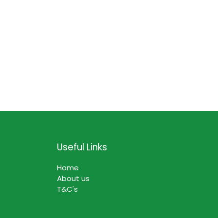
Useful Links
Home
About us
T&C's