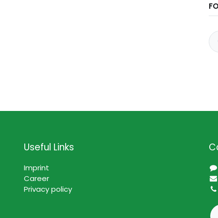
F
Useful Links
C
Imprint
Career
Privacy policy