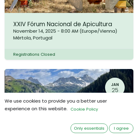
XXIV Fórum Nacional de Apicultura
November 14, 2025
-
8:00 AM
(
Europe/Vienna
)
Mértola
,
Portugal
Registrations Closed
JAN
25
We use cookies to provide you a better user
experience on this website.
Cookie Policy
Only essentials
I agree