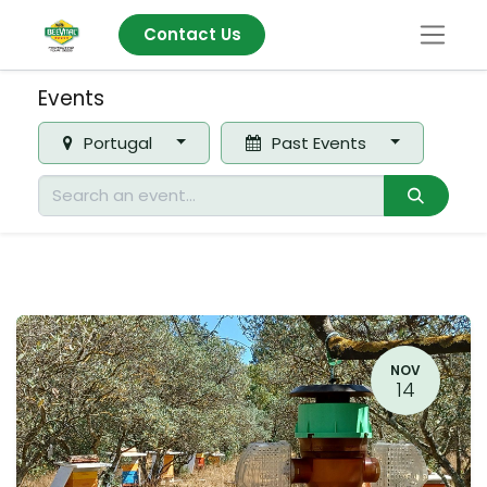
Contact Us
Events
Portugal
Past Events
NOV
14