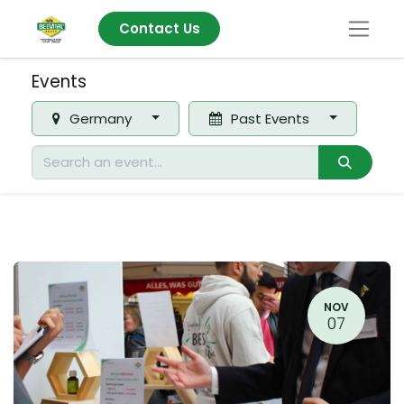
Contact Us
Events
Germany
Past Events
NOV
07