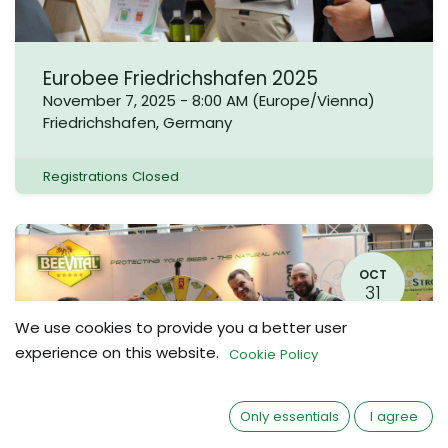
Eurobee Friedrichshafen 2025
November 7, 2025
-
8:00 AM
(
Europe/Vienna
)
Friedrichshafen
,
Germany
Registrations Closed
OCT
31
We use cookies to provide you a better user
experience on this website.
Cookie Policy
Only essentials
I agree