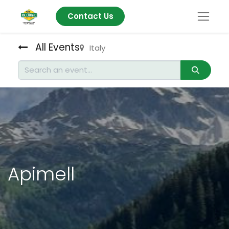
Contact Us
All Events
Italy
Apimell