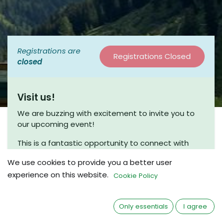
Registrations are
Registrations Closed
closed
Visit us!
We are buzzing with excitement to invite you to
our upcoming event!
This is a fantastic opportunity to connect with
fellow enthusiasts and engage in meaningful
We use cookies to provide you a better user
discussions. Join us for a coffee chat, where we
experience on this website.
can share insights and explore new ideas in a
Cookie Policy
friendly and relaxed atmosphere.
Whether you’re a seasoned beekeeper or just
Only essentials
I agree
beginning your journey, we would love to have you