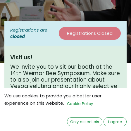
Registrations are
Registrations Closed
closed
Visit us!
We invite you to visit our booth at the
14th Weimar Bee Symposium. Make sure
to also join our presentation about
Vespa velutina and our highly selective
life trap for this invasive hornet species.
We use cookies to provide you a better user
experience on this website.
Cookie Policy
Where?
Only essentials
I agree
Hotel Dorint Am Goethepark Weimar