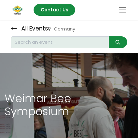
Contact Us
All Events
Germany
Weimar Bee
Symposium