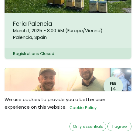
Feria Palencia
March 1, 2025
-
8:00 AM
(
Europe/Vienna
)
Palencia
,
Spain
Registrations Closed
FEB
14
We use cookies to provide you a better user
experience on this website.
Cookie Policy
Only essentials
I agree