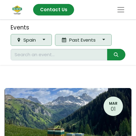
Contact Us
Events
Spain
Past Events
MAR
01